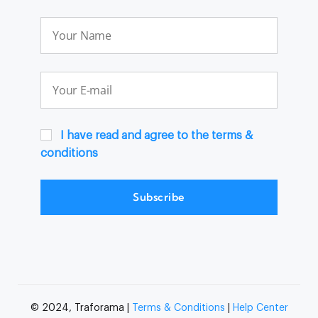
I have read and agree to the terms &
conditions
Subscribe
© 2024, Traforama |
Terms & Conditions
|
Help Center