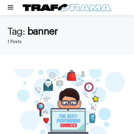
Menu
Tag:
banner
1 Posts