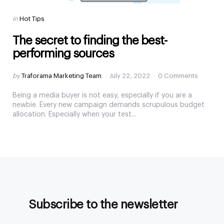
Categories
Posted
in
Hot Tips
in
The secret to finding the best-
performing sources
Posted
by
Traforama Marketing Team
July 22, 2022
0 Comments
by
Being a media buyer is not easy, especially if you are a
newbie. Every new campaign demands scrupulous budget
allocation. Especially when your test...
Subscribe to the newsletter