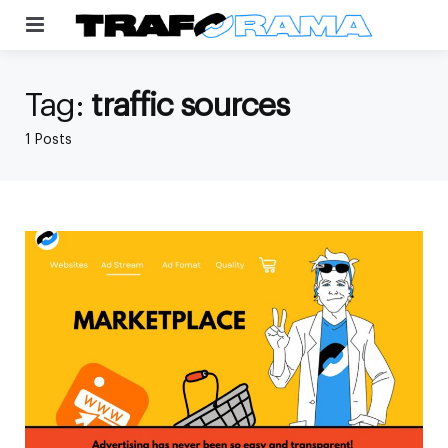
Menu
Tag:
traffic sources
1 Posts