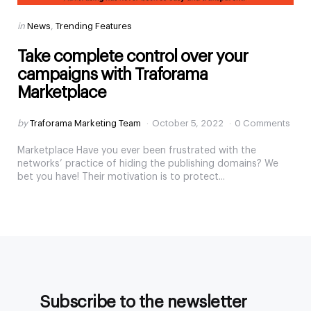
Categories
Posted
in
News
Trending Features
in
Take complete control over your
campaigns with Traforama
Marketplace
Posted
by
Traforama Marketing Team
October 5, 2022
0 Comments
by
Marketplace Have you ever been frustrated with the
networks’ practice of hiding the publishing domains? We
bet you have! Their motivation is to protect...
Subscribe to the newsletter