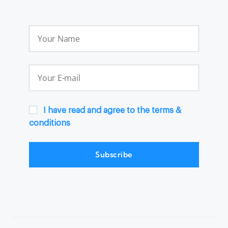
I have read and agree to the terms &
conditions
Subscribe