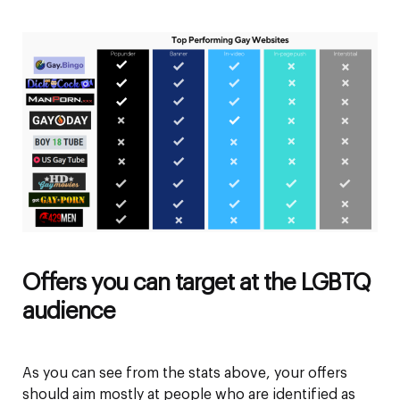
Offers you can target at the LGBTQ
audience
As you can see from the stats above, your offers
should aim mostly at people who are identified as