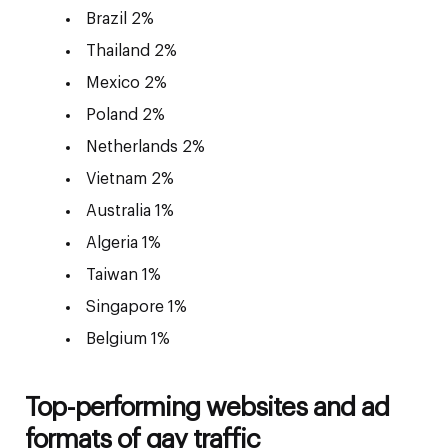
Brazil 2%
Thailand 2%
Mexico 2%
Poland 2%
Netherlands 2%
Vietnam 2%
Australia 1%
Algeria 1%
Taiwan 1%
Singapore 1%
Belgium 1%
Top-performing websites and ad
formats of gay traffic