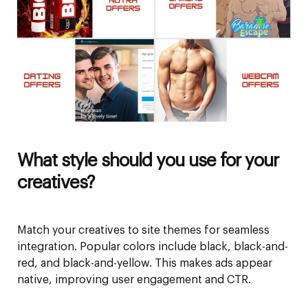
What style should you use for your
creatives?
Match your creatives to site themes for seamless
integration. Popular colors include black, black-and-
red, and black-and-yellow. This makes ads appear
native, improving user engagement and CTR.