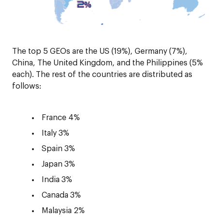
The top 5 GEOs are the US (19%), Germany (7%),
China, The United Kingdom, and the Philippines (5%
each). The rest of the countries are distributed as
follows:
France 4%
Italy 3%
Spain 3%
Japan 3%
India 3%
Canada 3%
Malaysia 2%