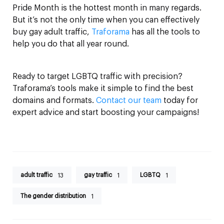
Pride Month is the hottest month in many regards.
But it’s not the only time when you can effectively
buy gay adult traffic,
Traforama
has all the tools to
help you do that all year round.
Ready to target LGBTQ traffic with precision?
Traforama’s tools make it simple to find the best
domains and formats.
Contact our team
today for
expert advice and start boosting your campaigns!
adult traffic
gay traffic
LGBTQ
13
1
1
The gender distribution
1