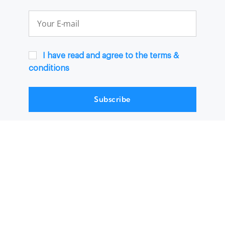
I have read and agree to the terms &
conditions
Subscribe
© 2024, Traforama |
Terms & Conditions
|
Help Center