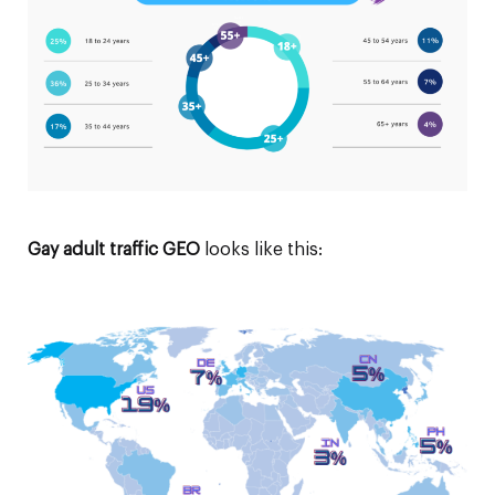
Gay adult traffic GEO
looks like this: