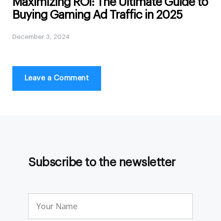
Maximizing ROI: The Ultimate Guide to
Buying Gaming Ad Traffic in 2025
December 3, 2024
Leave a Comment
Subscribe to the newsletter