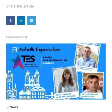
Share
this article
Previous Post
Post
navigation
Posted
in
News
in