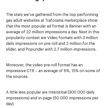
The stats we’ve gathered from the top-performing
gay adult websites at Traforama marketplace show
that the most popular ad format is Banner with an
average of 32 million impressions a day. Next in this
popularity contest are Video formats with 3 million
daily impressions on pre-roll and 2 million for the
slider, and Popunder with 2.7 million impressions.
Moreover, the video pre-roll format has an
impressive CTR – an average of 6%, 15% on some of
the sources.
A little less popular are Interstitial (300 000 daily
impressions) and in-page (50 000 impressions per
day).