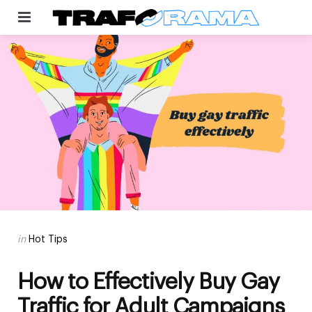
Menu
Categories
Posted
in
Hot Tips
in
How to Effectively Buy Gay
Traffic for Adult Campaigns