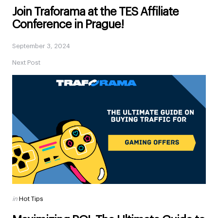
Join Traforama at the TES Affiliate
Conference in Prague!
September 3, 2024
Next Post
Posted
in
Hot Tips
in