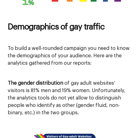
Demographics of gay traffic
To build a well-rounded campaign you need to know
the demographics of your audience. Here are the
analytics gathered from our reports:
The gender distribution
of gay adult websites’
visitors is 81% men and 19% women. Unfortunately,
the analytics tools do not yet allow to distinguish
people who identify as other (gender fluid, non-
binary, etc.) in the two groups.