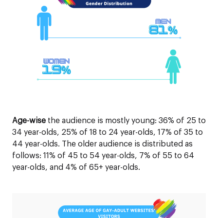
Age-wise
the audience is mostly young: 36% of 25 to
34 year-olds, 25% of 18 to 24 year-olds, 17% of 35 to
44 year-olds. The older audience is distributed as
follows: 11% of 45 to 54 year-olds, 7% of 55 to 64
year-olds, and 4% of 65+ year-olds.