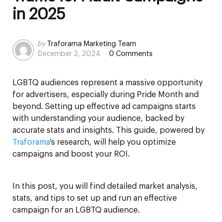
in 2025
Posted
by
Traforama Marketing Team
December 3, 2024
0 Comments
by
LGBTQ audiences represent a massive opportunity
for advertisers, especially during Pride Month and
beyond. Setting up effective ad campaigns starts
with understanding your audience, backed by
accurate stats and insights. This guide, powered by
Traforama
’s research, will help you optimize
campaigns and boost your ROI.
In this post, you will find detailed market analysis,
stats, and tips to set up and run an effective
campaign for an LGBTQ audience.