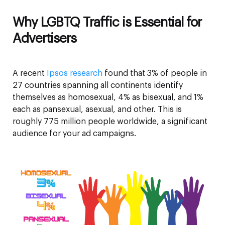
Why LGBTQ Traffic is Essential for
Advertisers
A recent
Ipsos research
found that 3% of people in
27 countries spanning all continents identify
themselves as homosexual, 4% as bisexual, and 1%
each as pansexual, asexual, and other. This is
roughly 775 million people worldwide, a significant
audience for your ad campaigns.