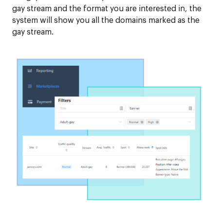
gay stream and the format you are interested in, the
system will show you all the domains marked as the
gay stream.