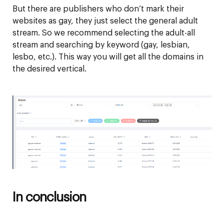
But there are publishers who don’t mark their
websites as gay, they just select the general adult
stream. So we recommend selecting the adult-all
stream and searching by keyword (gay, lesbian,
lesbo, etc.). This way you will get all the domains in
the desired vertical.
In conclusion