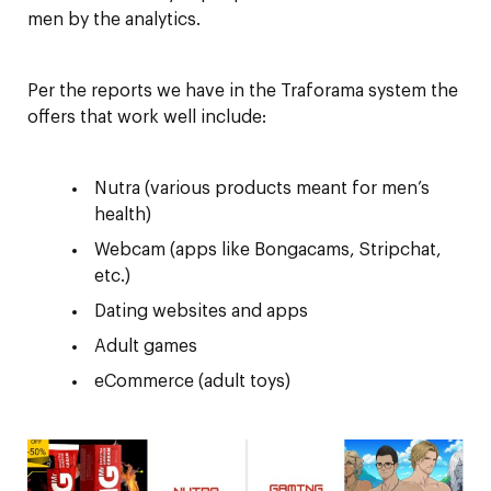
men by the analytics.
Per the reports we have in the Traforama system the
offers that work well include:
Nutra (various products meant for men’s
health)
Webcam (apps like Bongacams, Stripchat,
etc.)
Dating websites and apps
Adult games
eCommerce (adult toys)