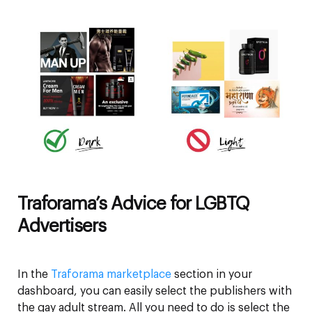
Traforama’s Advice for LGBTQ
Advertisers
In the
Traforama marketplace
section in your
dashboard, you can easily select the publishers with
the gay adult stream. All you need to do is select the