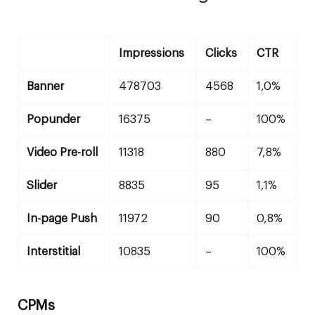
Impressions
Clicks
CTR
Banner
478703
4568
1,0%
Popunder
16375
–
100%
Video Pre-roll
11318
880
7,8%
Slider
8835
95
1,1%
In-page Push
11972
90
0,8%
Interstitial
10835
–
100%
CPMs