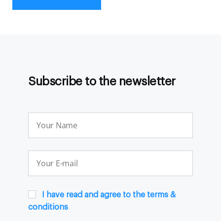
Subscribe to the newsletter
I have read and agree to the terms &
conditions