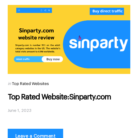
Posted
in
Top Rated Websites
in
Top Rated Website:Sinparty.com
June 1, 2023
Leave a Comment