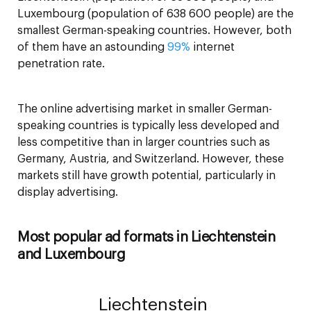
Luxembourg (population of 638 600 people) are the
smallest German-speaking countries. However, both
of them have an astounding
99%
internet
penetration rate.
The online advertising market in smaller German-
speaking countries is typically less developed and
less competitive than in larger countries such as
Germany, Austria, and Switzerland. However, these
markets still have growth potential, particularly in
display advertising.
Most popular ad formats in Liechtenstein
and Luxembourg
Liechtenstein