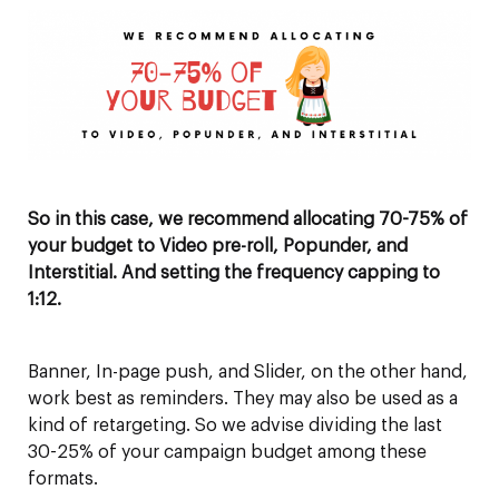
So in this case, we recommend allocating 70-75% of
your budget to Video pre-roll, Popunder, and
Interstitial.
And setting the frequency capping to
1:12.
Banner, In-page push, and Slider, on the other hand,
work best as reminders. They may also be used as a
kind of retargeting. So we advise dividing the last
30-25% of your campaign budget among these
formats.