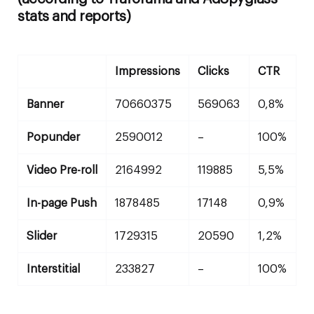
stats and reports)
Impressions
Clicks
CTR
Banner
70660375
569063
0,8%
Popunder
2590012
–
100%
Video Pre-roll
2164992
119885
5,5%
In-page Push
1878485
17148
0,9%
Slider
1729315
20590
1,2%
Interstitial
233827
–
100%