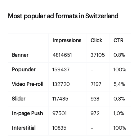
Most popular ad formats in Switzerland
Impressions
Click
CTR
Banner
4814651
37105
0,8%
Popunder
159437
–
100%
Video Pre-roll
132720
7197
5,4%
Slider
117485
938
0,8%
In-page Push
97501
972
1,0%
Interstitial
10835
–
100%