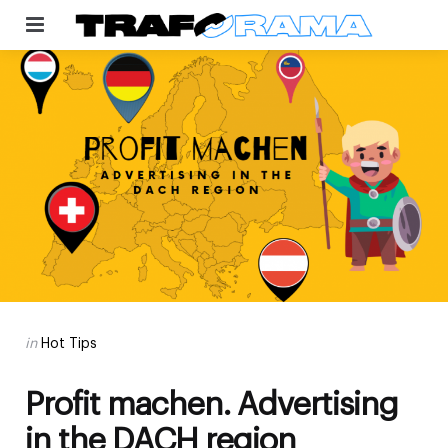
Menu
Categories
Posted
in
Hot Tips
in
Profit machen. Advertising
in the DACH region