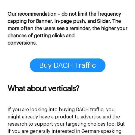
Our recommendation – do not limit the frequency
capping for Banner, In-page push, and Slider. The
more often the users see a reminder, the higher your
chances of getting clicks and
conversions.
Buy DACH Traffic
What about verticals?
If you are looking into buying DACH traffic, you
might already have a product to advertise and the
research to support your targeting choices too. But
if you are generally interested in German-speaking