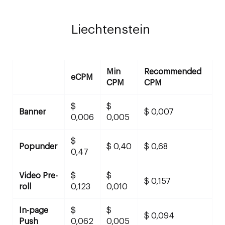
Liechtenstein
Min
Recommended
eCPM
CPM
CPM
$
$
Banner
$ 0,007
0,006
0,005
$
Popunder
$ 0,40
$ 0,68
0,47
Video Pre-
$
$
$ 0,157
roll
0,123
0,010
In-page
$
$
$ 0,094
Push
0,062
0,005