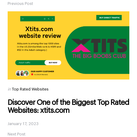
Previous Post
Post
navigation
Posted
in
Top Rated Websites
in
Discover One of the Biggest Top Rated
Websites: xtits.com
January 17, 2023
Next Post