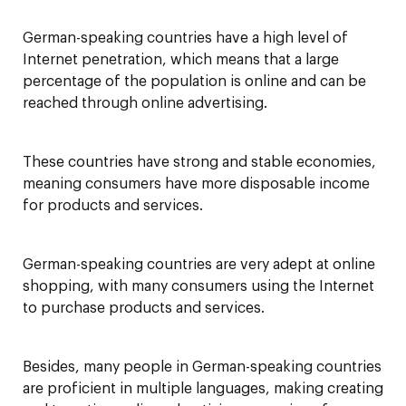
German-speaking countries have a high level of
Internet penetration, which means that a large
percentage of the population is online and can be
reached through online advertising.
These countries have strong and stable economies,
meaning consumers have more disposable income
for products and services.
German-speaking countries are very adept at online
shopping, with many consumers using the Internet
to purchase products and services.
Besides, many people in German-speaking countries
are proficient in multiple languages, making creating