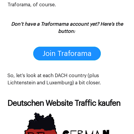
Traforama, of course.
Don’t have a Traformama account yet? Here’s the
button:
Join Traforama
So, let’s look at each DACH country (plus
Lichtenstein and Luxemburg) a bit closer.
Deutschen Website Traffic kaufen