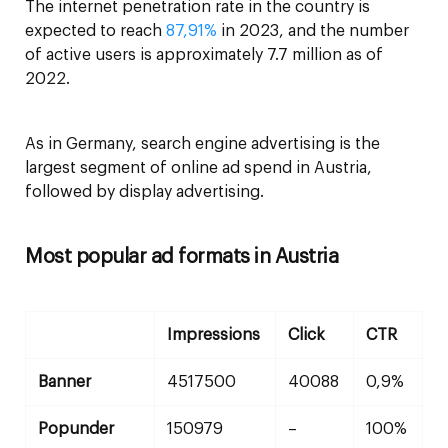
The internet penetration rate in the country is
expected to reach
87,91%
in 2023, and the number
of active users is approximately 7.7 million as of
2022.
As in Germany, search engine advertising is the
largest segment of online ad spend in Austria,
followed by display advertising.
Most popular ad formats in Austria
Impressions
Click
CTR
Banner
4517500
40088
0,9%
Popunder
150979
–
100%