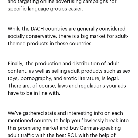
and targeting online advertising campaigns for
specific language groups easier.
While the DACH countries are generally considered
socially conservative, there is a big market for adult-
themed products in these countries.
Finally, the production and distribution of adult
content, as well as selling adult products such as sex
toys, pornography, and erotic literature, is legal.
There are, of course, laws and regulations your ads
have to be in line with.
We’ve gathered stats and interesting info on each
mentioned country to help you flawlessly break into
this promising market and buy German-speaking
adult traffic with the best ROI. with the help of