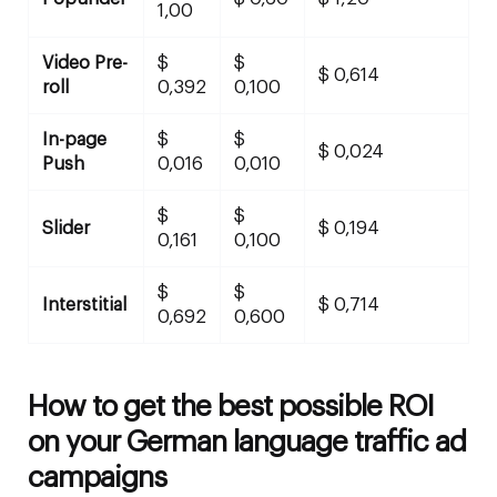
1,00
Video Pre-
$
$
$ 0,614
roll
0,392
0,100
In-page
$
$
$ 0,024
Push
0,016
0,010
$
$
Slider
$ 0,194
0,161
0,100
$
$
Interstitial
$ 0,714
0,692
0,600
How to get the best possible ROI
on your German language traffic ad
campaigns