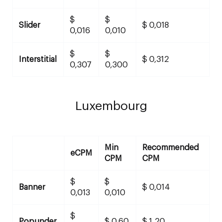
$
$
Slider
$ 0,018
0,016
0,010
$
$
Interstitial
$ 0,312
0,307
0,300
Luxembourg
Min
Recommended
eCPM
CPM
CPM
$
$
Banner
$ 0,014
0,013
0,010
$
Popunder
$ 0,60
$ 1,20