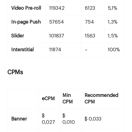
Video Pre-roll
119342
6123
5,1%
In-page Push
57654
754
1,3%
Slider
101837
1563
1,5%
Interstitial
11874
–
100%
CPMs
Min
Recommended
eCPM
CPM
CPM
$
$
Banner
$ 0,033
0,027
0,010