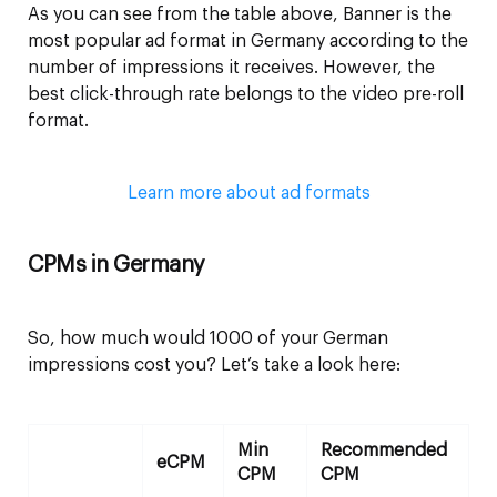
As you can see from the table above, Banner is the
most popular ad format in Germany according to the
number of impressions it receives. However, the
best click-through rate belongs to the video pre-roll
format.
Learn more about ad formats
CPMs in Germany
So, how much would 1000 of your German
impressions cost you? Let’s take a look here:
Min
Recommended
eCPM
CPM
CPM