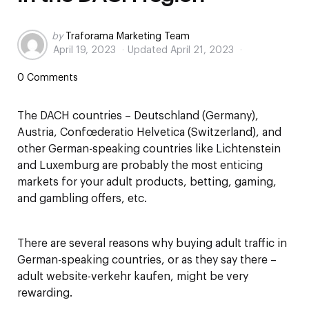
Posted
by
Traforama Marketing Team
April 19, 2023
Updated
April 21, 2023
by
0 Comments
The DACH countries – Deutschland (Germany),
Austria, Confœderatio Helvetica (Switzerland), and
other German-speaking countries like Lichtenstein
and Luxemburg are probably the most enticing
markets for your adult products, betting, gaming,
and gambling offers, etc.
There are several reasons why buying adult traffic in
German-speaking countries, or as they say there –
adult website-verkehr kaufen, might be very
rewarding.