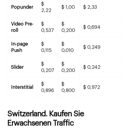
$
Popunder
$ 1,00
$ 2,33
2,22
Video Pre-
$
$
$ 0,694
roll
0,537
0,200
In-page
$
$
$ 0,249
Push
0,115
0,010
$
$
Slider
$ 0,242
0,207
0,200
$
$
Interstitial
$ 0,972
0,896
0,800
Switzerland. Kaufen Sie
Erwachsenen Traffic