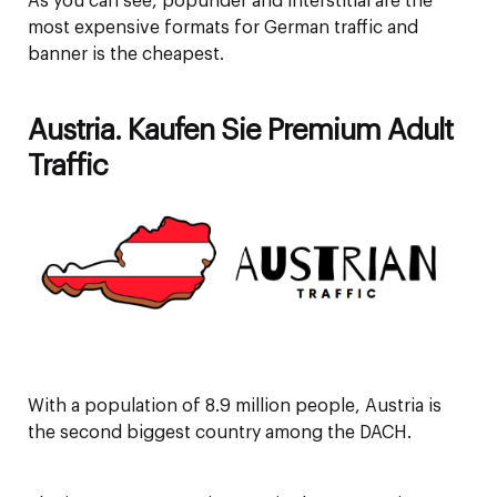
As you can see, popunder and interstitial are the
most expensive formats for German traffic and
banner is the cheapest.
Austria. Kaufen Sie Premium Adult
Traffic
With a population of 8.9 million people, Austria is
the second biggest country among the DACH.