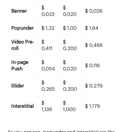
$
$
Banner
$ 0,026
0,023
0,020
Popunder
$ 1,32
$ 1,00
$ 1,64
Video Pre-
$
$
$ 0,466
roll
0,411
0,200
In-page
$
$
$ 0,116
Push
0,054
0,020
$
$
Slider
$ 0,279
0,265
0,200
$
$
Interstitial
$ 1,179
1,139
1,000