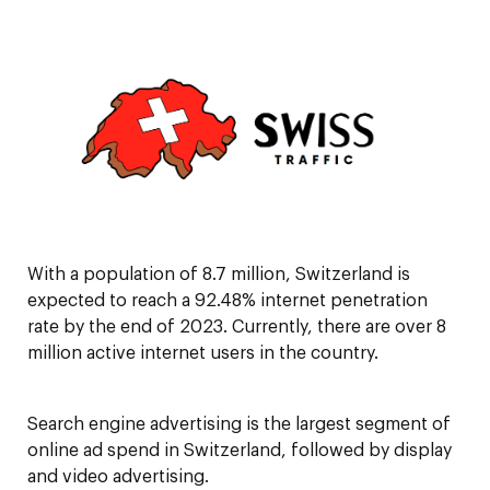
With a population of 8.7 million, Switzerland is
expected to reach a 92.48% internet penetration
rate by the end of 2023. Currently, there are over 8
million active internet users in the country.
Search engine advertising is the largest segment of
online ad spend in Switzerland, followed by display
and video advertising.