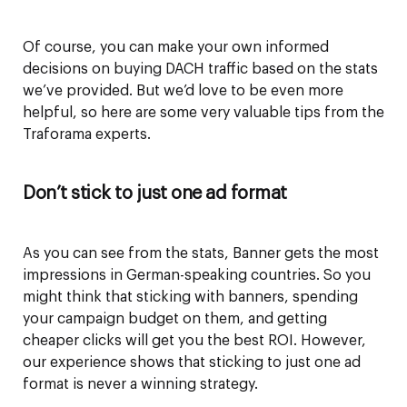
Of course, you can make your own informed
decisions on buying DACH traffic based on the stats
we’ve provided. But we’d love to be even more
helpful, so here are some very valuable tips from the
Traforama experts.
Don’t stick to just one ad format
As you can see from the stats, Banner gets the most
impressions in German-speaking countries. So you
might think that sticking with banners, spending
your campaign budget on them, and getting
cheaper clicks will get you the best ROI. However,
our experience shows that sticking to just one ad
format is never a winning strategy.