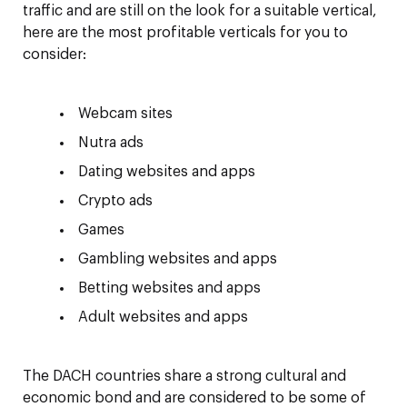
traffic and are still on the look for a suitable vertical,
here are the most profitable verticals for you to
consider:
Webcam sites
Nutra ads
Dating websites and apps
Crypto ads
Games
Gambling websites and apps
Betting websites and apps
Adult websites and apps
The DACH countries share a strong cultural and
economic bond and are considered to be some of