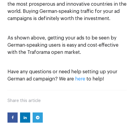
the most prosperous and innovative countries in the
world. Buying German-speaking traffic for your ad
campaigns is definitely worth the investment.
As shown above, getting your ads to be seen by
German-speaking users is easy and cost-effective
with the Traforama open market.
Have any questions or need help setting up your
German ad campaign? We are
here
to help!
Share
this article