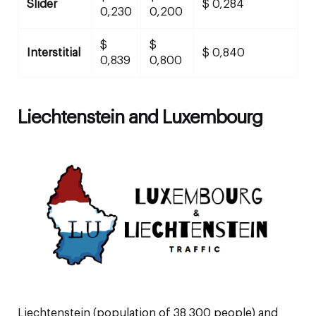
Slider
$ 0,284
0,230
0,200
$
$
Interstitial
$ 0,840
0,839
0,800
Liechtenstein and Luxembourg
Liechtenstein (population of 38 300 people) and