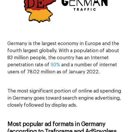
Germany is the largest economy in Europe and the
fourth largest globally. With a population of about
83 million people, the country has an Internet
penetration rate of
93%
and a number of internet
users of 78.02 million as of January 2022.
The most significant portion of online ad spending
in Germany goes toward search engine advertising,
closely followed by display ads.
Most popular ad formats in Germany
(according to Traforama and AdSpyglass