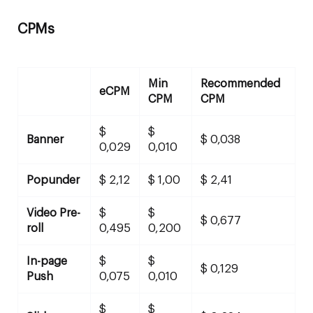
CPMs
Min
Recommended
eCPM
CPM
CPM
$
$
Banner
$ 0,038
0,029
0,010
Popunder
$ 2,12
$ 1,00
$ 2,41
Video Pre-
$
$
$ 0,677
roll
0,495
0,200
In-page
$
$
$ 0,129
Push
0,075
0,010
$
$