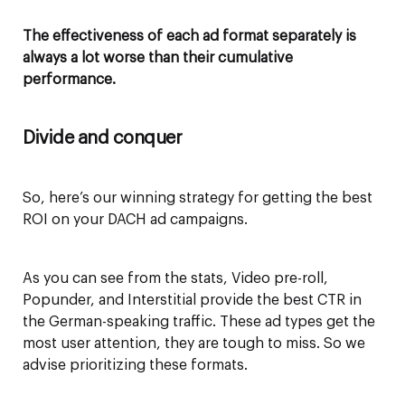
The effectiveness of each ad format separately is
always a lot worse than their cumulative
performance.
Divide and conquer
So, here’s our winning strategy for getting the best
ROI on your DACH ad campaigns.
As you can see from the stats, Video pre-roll,
Popunder, and Interstitial provide the best CTR in
the German-speaking traffic. These ad types get the
most user attention, they are tough to miss. So we
advise prioritizing these formats.