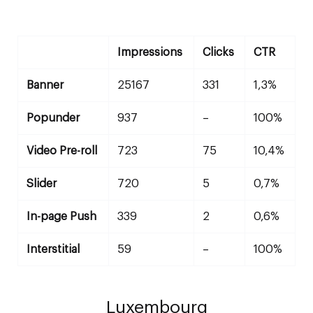
Impressions
Clicks
CTR
Banner
25167
331
1,3%
Popunder
937
–
100%
Video Pre-roll
723
75
10,4%
Slider
720
5
0,7%
In-page Push
339
2
0,6%
Interstitial
59
–
100%
Luxembourg