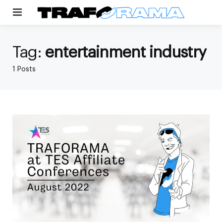
Menu
Tag:
entertainment industry
1 Posts