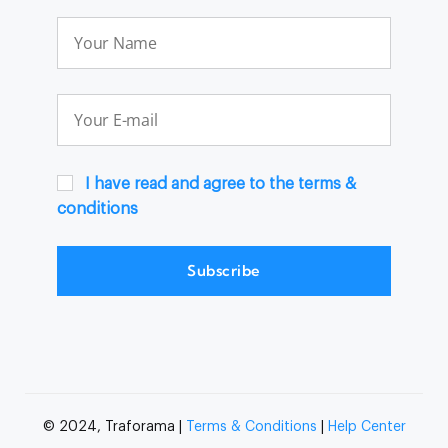
I have read and agree to the terms &
conditions
Subscribe
© 2024, Traforama |
Terms & Conditions
|
Help Center