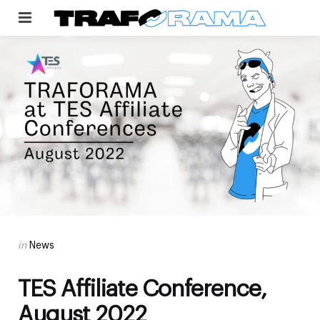
Menu
Categories
Posted
in
News
in
TES Affiliate Conference,
August 2022