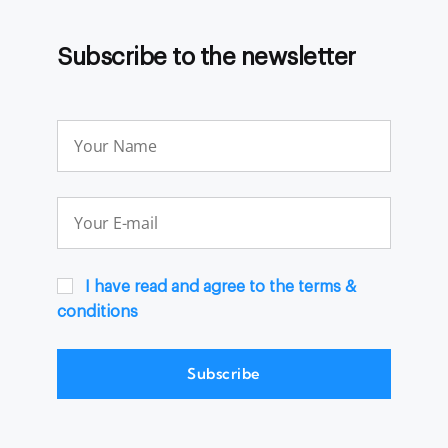
Subscribe to the newsletter
I have read and agree to the terms &
conditions
Subscribe