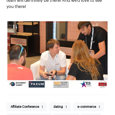
team will definitely be there! And we’d love to see
you there!
Affiliate Conference
dating
e-commerce
1
1
1