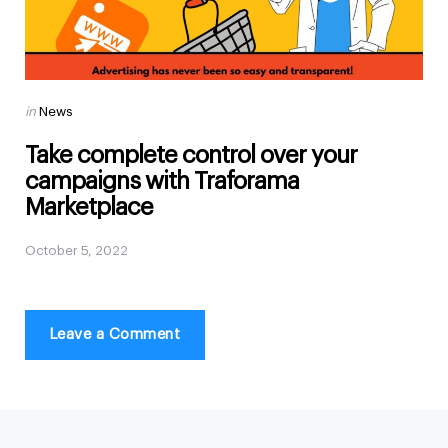
Posted
in
News
in
Take complete control over your
campaigns with Traforama
Marketplace
October 5, 2022
Leave a Comment