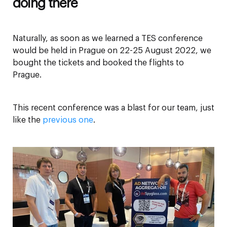
doing there
Naturally, as soon as we learned a TES conference
would be held in Prague on 22-25 August 2022, we
bought the tickets and booked the flights to
Prague.
This recent conference was a blast for our team, just
like the
previous one
.