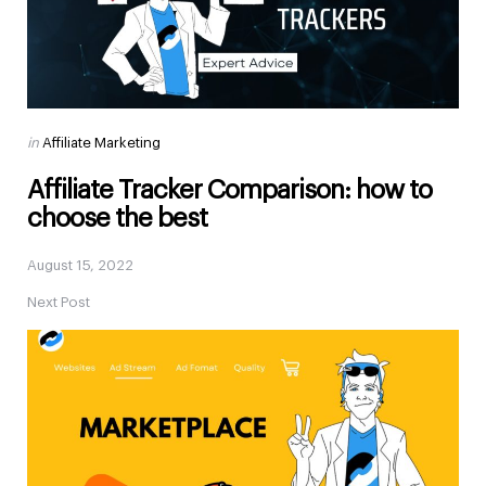
Posted
in
Affiliate Marketing
in
Affiliate Tracker Comparison: how to
choose the best
August 15, 2022
Next Post