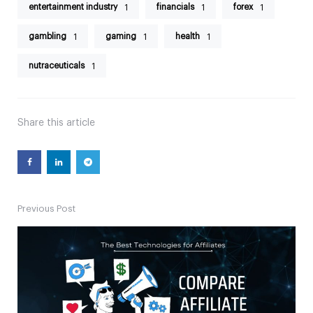
entertainment industry
financials
forex
1
1
1
gambling
gaming
health
1
1
1
nutraceuticals
1
Share
this article
Previous Post
Post
navigation