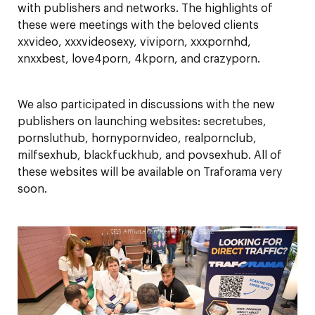
with publishers and networks. The highlights of
these were meetings with the beloved clients
xxvideo, xxxvideosexy, viviporn, xxxpornhd,
xnxxbest, love4porn, 4kporn, and crazyporn.
We also participated in discussions with the new
publishers on launching websites: secretubes,
pornsluthub, hornypornvideo, realpornclub,
milfsexhub, blackfuckhub, and povsexhub. All of
these websites will be available on Traforama very
soon.