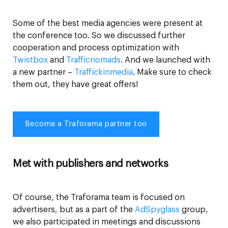
Some of the best media agencies were present at
the conference too. So we discussed further
cooperation and process optimization with
Twistbox
and
Trafficnomads
. And we launched with
a new partner –
Traffickinmedia
. Make sure to check
them out, they have great offers!
Become a Traforama partner too
Met with publishers and networks
Of course, the Traforama team is focused on
advertisers, but as a part of the
AdSpyglass
group,
we also participated in meetings and discussions