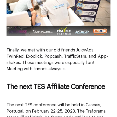
Finally, we met with our old friends JuicyAds,
TwinRed, Exoclick, Popcash, TrafficStars, and App-
shakes. These meetings were especially fun!
Meeting with friends always is.
The next TES Affiliate Conference
The next TES conference will be held in Cascais,
Portugal, on February 22-25, 2023. The Traforama