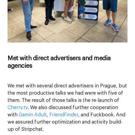
Met with direct advertisers and media
agencies
We met with several direct advertisers in Prague, but
the most productive talks we had were with five of
them. The result of those talks is the re-launch of
Cherry.tv
. We also discussed further cooperation
with
Gamin Adult
,
FriendFinder
, and Fuckbook. And
we assured further optimization and activity build-
up of Stripchat.