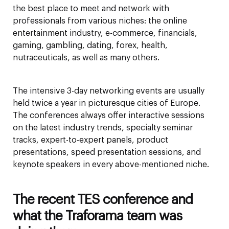
the best place to meet and network with
professionals from various niches: the online
entertainment industry, e-commerce, financials,
gaming, gambling, dating, forex, health,
nutraceuticals, as well as many others.
The intensive 3-day networking events are usually
held twice a year in picturesque cities of Europe.
The conferences always offer interactive sessions
on the latest industry trends, specialty seminar
tracks, expert-to-expert panels, product
presentations, speed presentation sessions, and
keynote speakers in every above-mentioned niche.
The recent TES conference and
what the Traforama team was