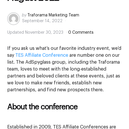
Posted
by
Traforama Marketing Team
September 14, 2022
by
Updated
November 30, 2023
0 Comments
If you ask us what’s our favorite industry event, we’d
say
TES Affiliate Conference
are number one on our
list. The AdSpyglass group, including the Traforama
team, loves to meet with the long-established
partners and beloved clients at these events, just as
we love to make new friends, establish new
partnerships, and find new prospects there.
About the conference
Established in 2009, TES Affiliate Conferences are