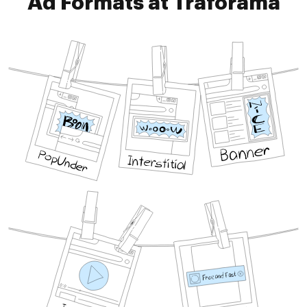
Ad Formats at Traforama