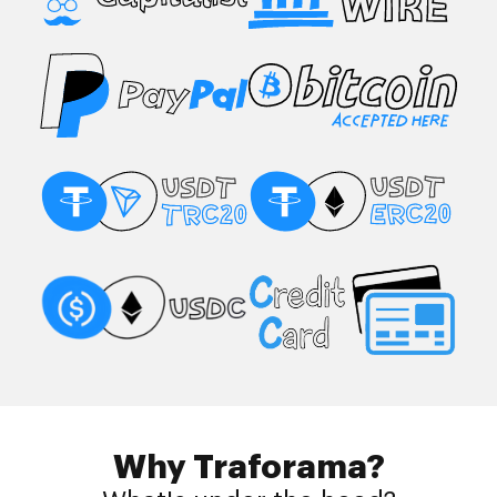
Why Traforama?