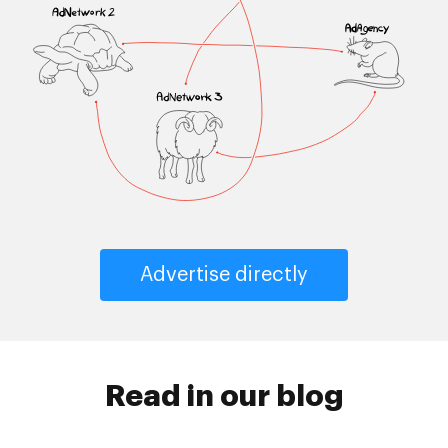
Advertise directly
Read in our blog