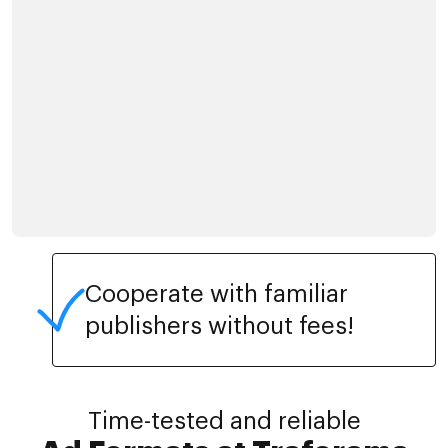
Cooperate with familiar
publishers without fees!
Time-tested and reliable