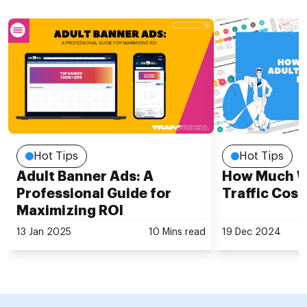
Hot Tips
Hot Tips
Adult Banner Ads: A
How Much Wi
Professional Guide for
Traffic Cost
Maximizing ROI
13 Jan 2025
10 Mins read
19 Dec 2024