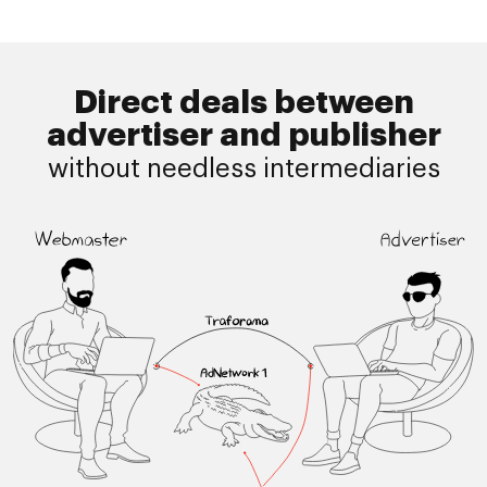
Direct deals between
advertiser and publisher
without needless intermediaries