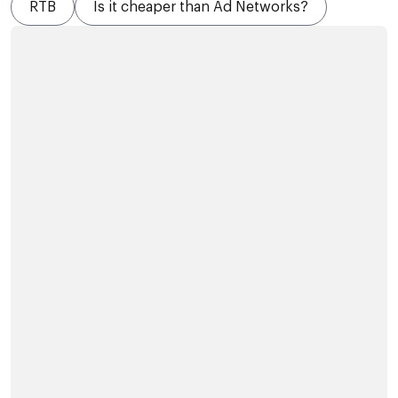
RTB
Is it cheaper than Ad Networks?