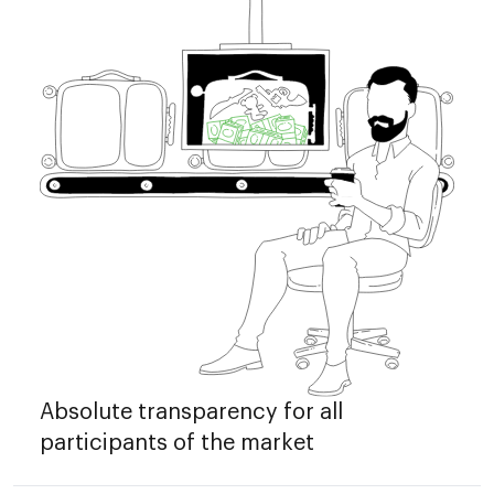
Absolute transparency for all
participants of the market