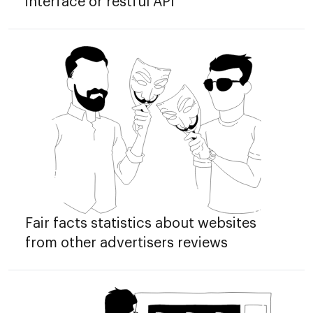
interface or restful API
Fair facts statistics about websites
from other advertisers reviews