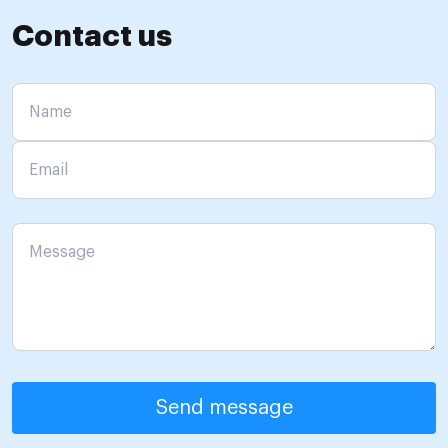
Contact us