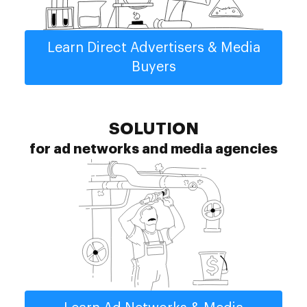
Learn Direct Advertisers & Media
Buyers
SOLUTION
for ad networks and media agencies