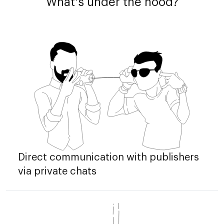
What's under the hood?
Direct communication with publishers
via private chats