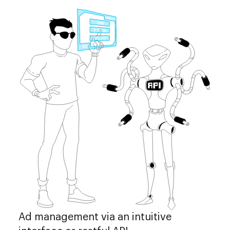
Ad management via an intuitive