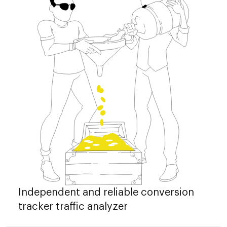
Independent and reliable conversion
tracker traffic analyzer