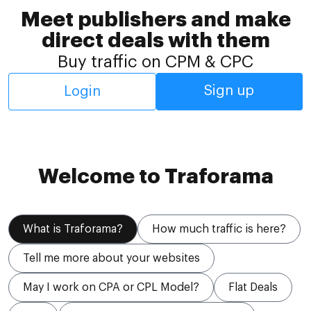
Meet publishers and make
direct deals with them
Buy traffic on CPM & CPC
Sign up
Login
Welcome to Traforama
What is Traforama?
How much traffic is here?
Tell me more about your websites
May I work on CPA or CPL Model?
Flat Deals