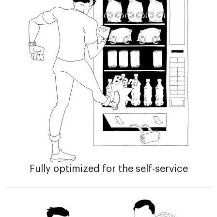
Fully optimized for the self-service