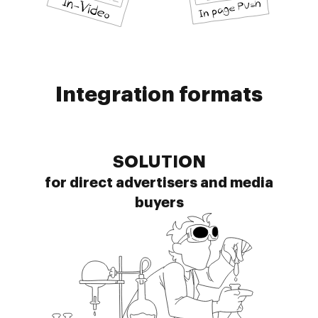
Integration formats
SOLUTION
for direct advertisers and media
buyers