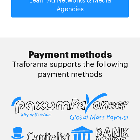
Learn Ad Networks & Media
Agencies
Payment methods
Traforama supports the following
payment methods