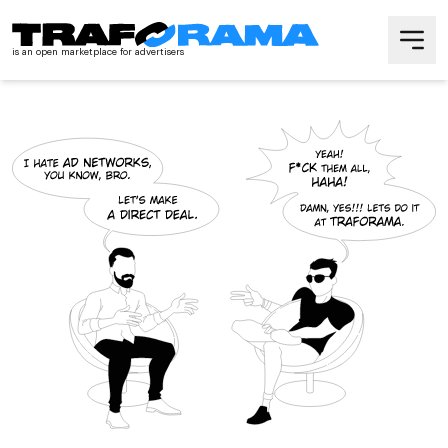
is an open marketplace
for advertisers